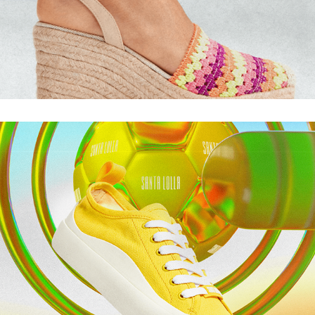
TORCIDA SL