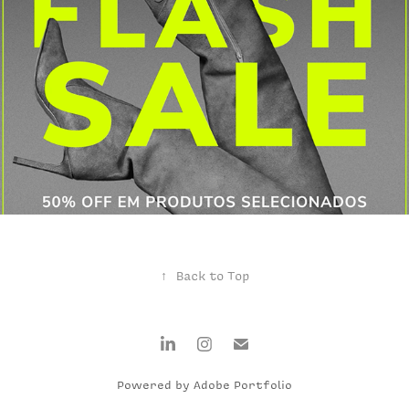
FLASH SALE
↑
Back to Top
Powered by
Adobe Portfolio