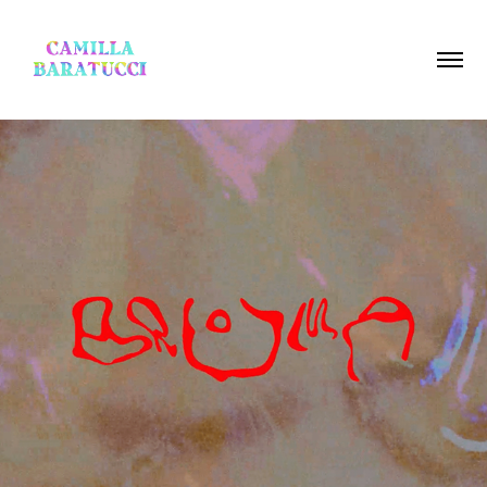
BRUMA LINE UP VIDEO