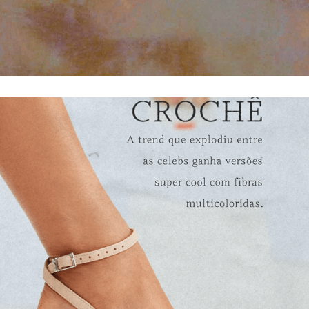
POWER NEUTRALS