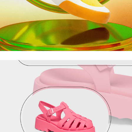
HUARACHE SANDALS