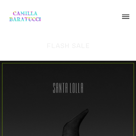
FLASH SALE