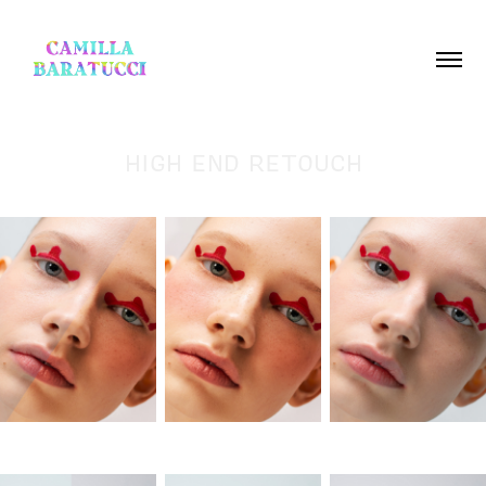
HIGH END RETOUCH